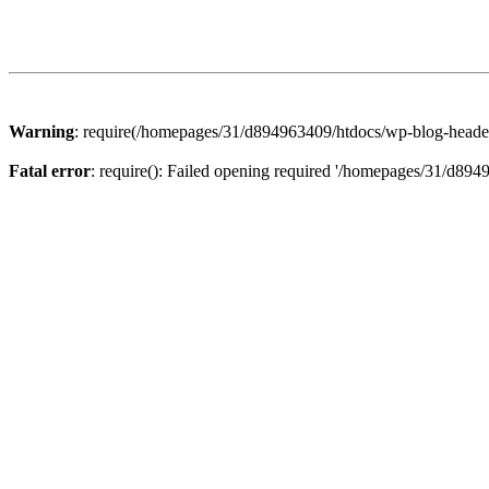
Warning
: require(/homepages/31/d894963409/htdocs/wp-blog-header.p
Fatal error
: require(): Failed opening required '/homepages/31/d894