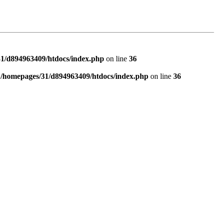
1/d894963409/htdocs/index.php
on line
36
n
/homepages/31/d894963409/htdocs/index.php
on line
36