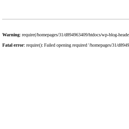
Warning
: require(/homepages/31/d894963409/htdocs/wp-blog-header.p
Fatal error
: require(): Failed opening required '/homepages/31/d894