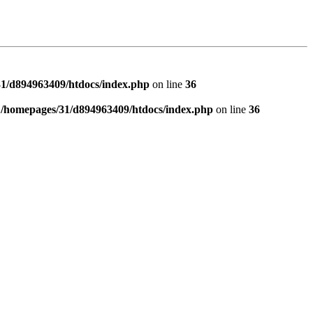
1/d894963409/htdocs/index.php
on line
36
n
/homepages/31/d894963409/htdocs/index.php
on line
36