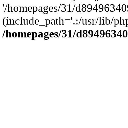
'/homepages/31/d894963409
(include_path='.:/usr/lib/php
/homepages/31/d89496340