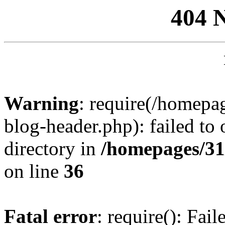
404 
Warning
: require(/homep
blog-header.php): failed to 
directory in
/homepages/31
on line
36
Fatal error
: require(): Fai