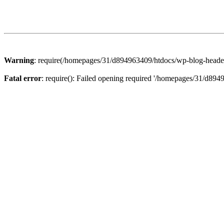
Warning
: require(/homepages/31/d894963409/htdocs/wp-blog-header.p
Fatal error
: require(): Failed opening required '/homepages/31/d894