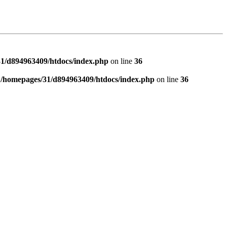
1/d894963409/htdocs/index.php
on line
36
n
/homepages/31/d894963409/htdocs/index.php
on line
36