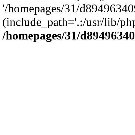
'/homepages/31/d894963409
(include_path='.:/usr/lib/php
/homepages/31/d89496340