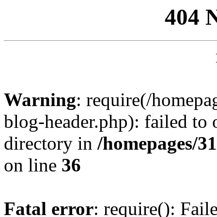
404 
Warning
: require(/homep
blog-header.php): failed to 
directory in
/homepages/31
on line
36
Fatal error
: require(): Fai