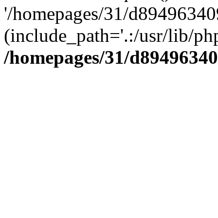
'/homepages/31/d894963409
(include_path='.:/usr/lib/php
/homepages/31/d89496340