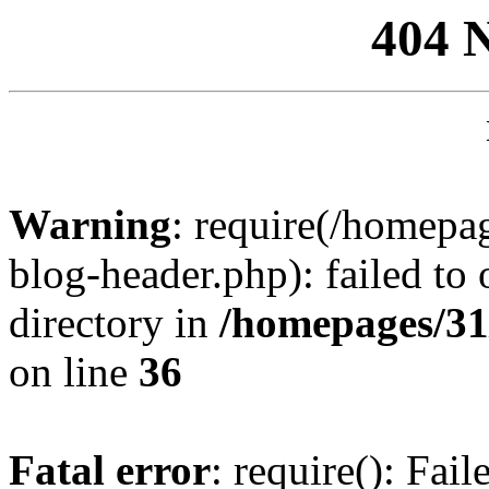
404 
Warning
: require(/homep
blog-header.php): failed to 
directory in
/homepages/31
on line
36
Fatal error
: require(): Fai