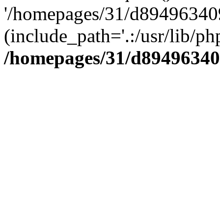
'/homepages/31/d894963409
(include_path='.:/usr/lib/php
/homepages/31/d89496340