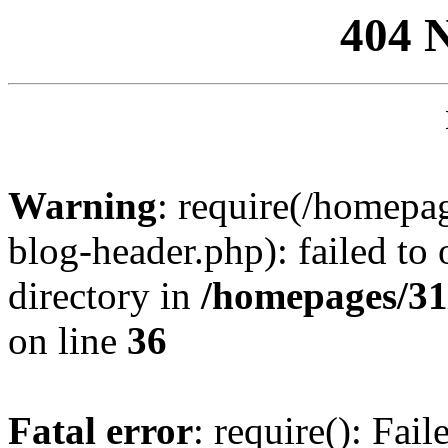
404 
Warning
: require(/homep
blog-header.php): failed to 
directory in
/homepages/31
on line
36
Fatal error
: require(): Fai